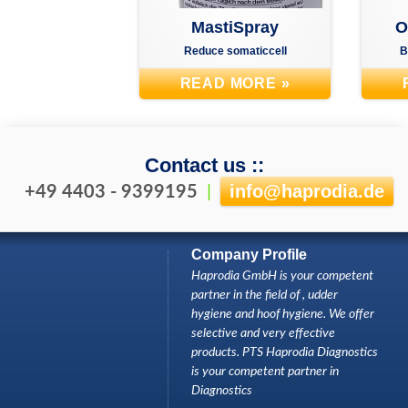
H
MastiSpray
O
Reduce somaticcell
B
READ MORE »
Contact us ::
info
@
haprodia.de
+49 4403 - 9399195
|
Company Profile
Haprodia GmbH is your competent
partner in the field of , udder
hygiene and hoof hygiene. We offer
selective and very effective
products. PTS Haprodia Diagnostics
is your competent partner in
Diagnostics