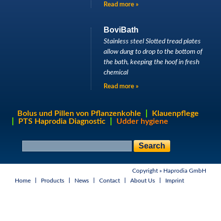
Read more »
BoviBath
Stainless steel Slotted tread plates
allow dung to drop to the bottom of
the bath, keeping the hoof in fresh
chemical
Read more »
Bolus und Pillen von Pflanzenkohle
Klauenpflege
PTS Haprodia Diagnostic
Udder hygiene
S
S
e
e
a
a
r
Copyright »
Haprodia GmbH
r
c
h
Home
Products
News
Contact
About Us
Imprint
c
f
h
o
r
m